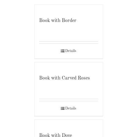
Book with Border
Details
Book with Carved Roses
Details
Book with Dove