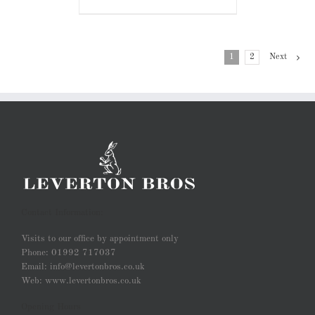
1
2
Next
Contact Information:
Visits to our office by appointment only
Phone: 01992 717037
Email: info@levertonbros.co.uk
Web: www.levertonbros.co.uk
Opening Hours