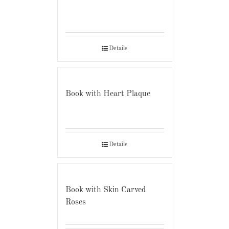
Details
Book with Heart Plaque
Details
Book with Skin Carved
Roses