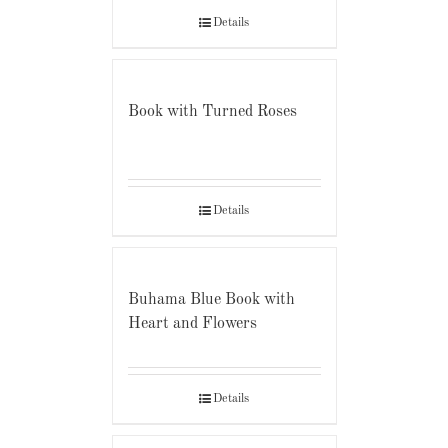
Details
Book with Turned Roses
Details
Buhama Blue Book with
Heart and Flowers
Details