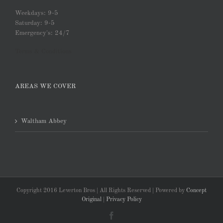
Weekdays: 9-5
Saturday: 9-5
Emergency's: 24/7
Terms & Conditions
AREAS WE COVER
Waltham Abbey
Copyright 2016 Leverton Bros | All Rights Reserved | Powered by
Concept
Original
|
Privacy Policy
Facebook