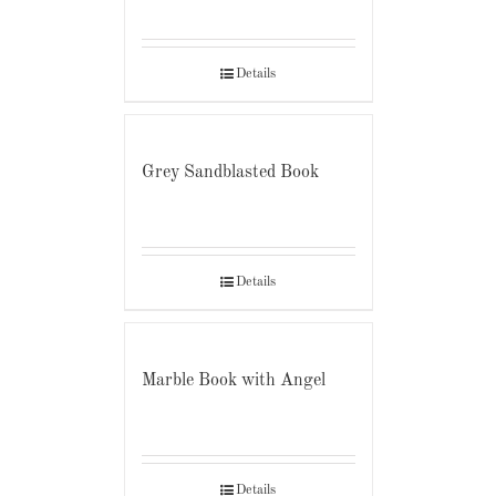
Details
Grey Sandblasted Book
Details
Marble Book with Angel
Details