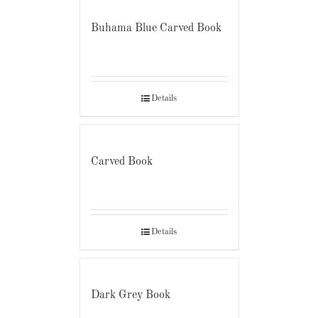
Buhama Blue Carved Book
Details
Carved Book
Details
Dark Grey Book