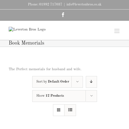
Skip
Phone: 01992 717037
|
info@levertonbros.co.uk
to
content
Facebook
Book Memorials
The Perfect memorials for husband and wife.
Sort by
Default Order
Show
12 Products