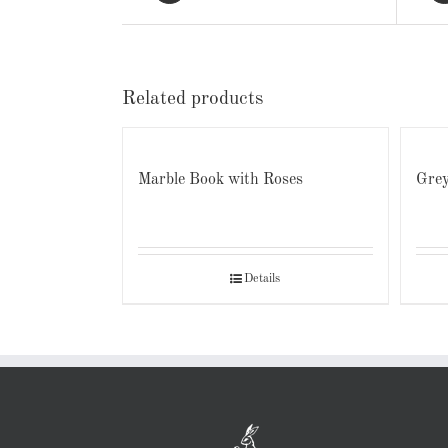
Related products
Marble Book with Roses
Grey
Details