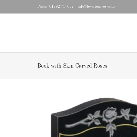
Skip
Phone: 01992 717037
|
info@levertonbros.co.uk
to
content
Book with Skin Carved Roses