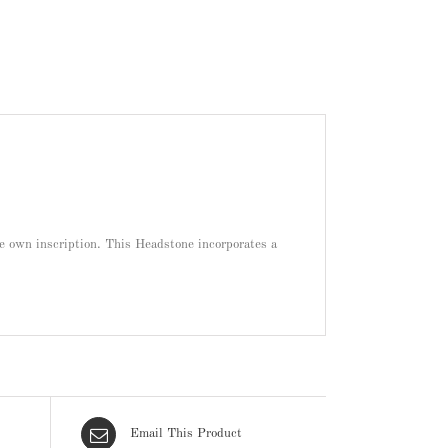
re own inscription. This Headstone incorporates a
Email This Product