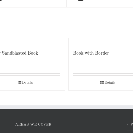
 Sandblasted Book
Book with Border
Details
Details
AREAS WE COVER
W