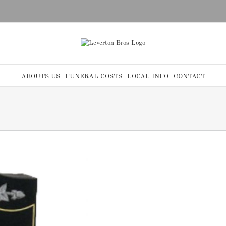
ABOUTS US
FUNERAL COSTS
LOCAL INFO
CONTACT