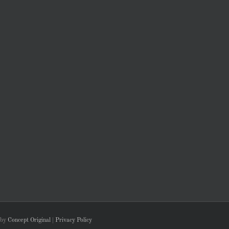
 by
Concept Original
|
Privacy Policy