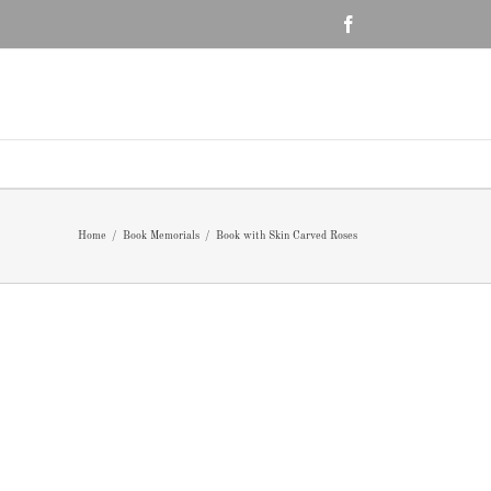
Facebook
Home
/
Book Memorials
/
Book with Skin Carved Roses