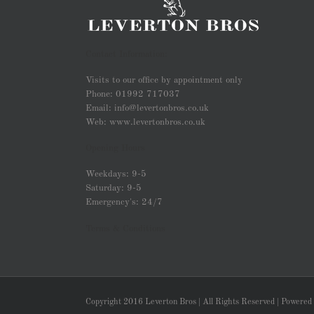
Contact Information:
Visits to our office by appointment only
Phone: 01992 717037
Email: info@levertonbros.co.uk
Web: www.levertonbros.co.uk
Opening Hours
Weekdays: 9-5
Saturday: 9-5
Emergency's: 24/7
Terms & Conditions
Copyright 2016 Leverton Bros | All Rights Reserved | Powered