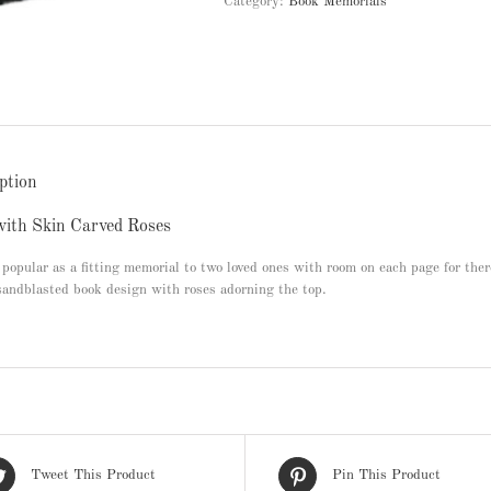
Category:
Book Memorials
ption
ith Skin Carved Roses
popular as a fitting memorial to two loved ones with room on each page for the
sandblasted book design with roses adorning the top.
Tweet This Product
Pin This Product