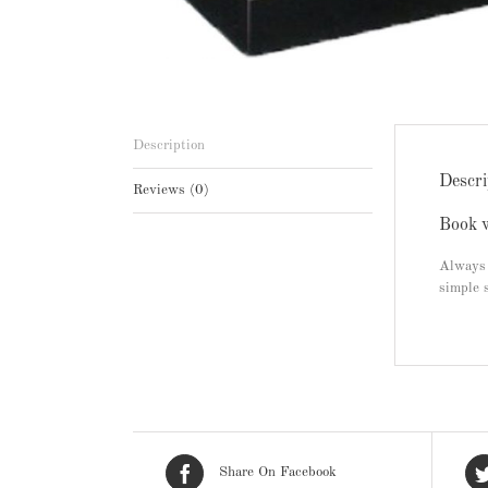
Description
Descri
Reviews (0)
Book w
Always 
simple 
Share On Facebook