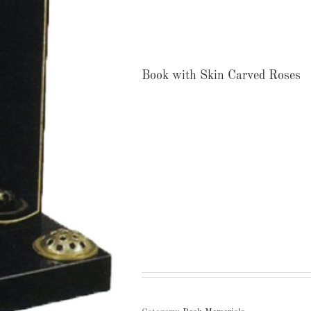
Book with Skin Carved Roses