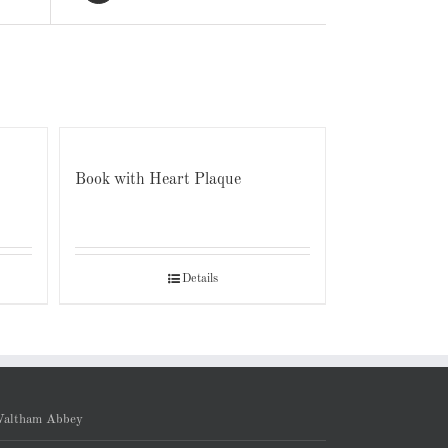
Book with Heart Plaque
Details
altham Abbey