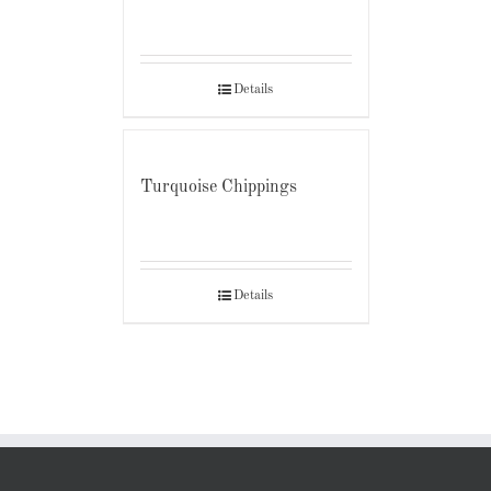
Details
Turquoise Chippings
Details