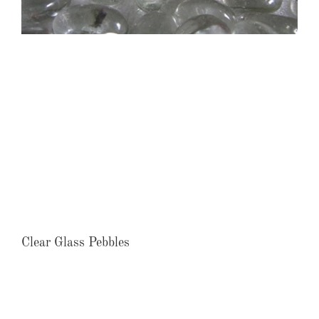
Clear Glass Pebbles