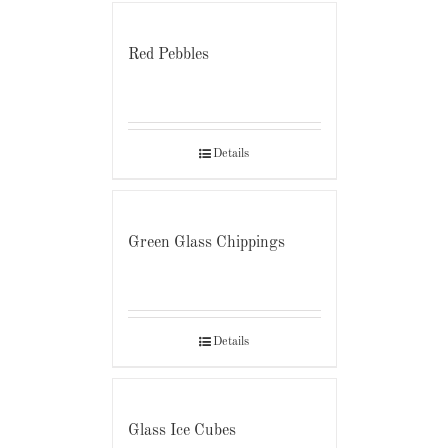
Red Pebbles
Details
Green Glass Chippings
Details
Glass Ice Cubes