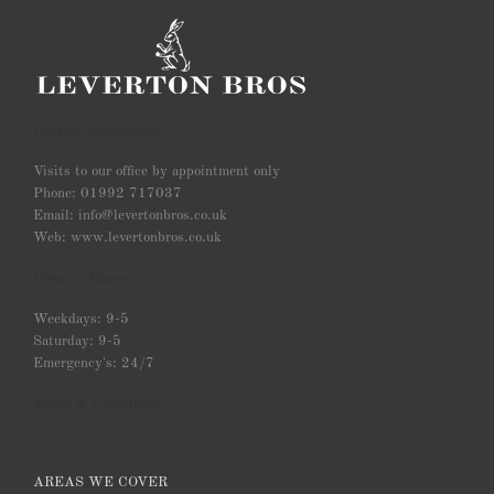
Contact Information:
Visits to our office by appointment only
Phone: 01992 717037
Email: info@levertonbros.co.uk
Web: www.levertonbros.co.uk
Opening Hours
Weekdays: 9-5
Saturday: 9-5
Emergency's: 24/7
Terms & Conditions
AREAS WE COVER