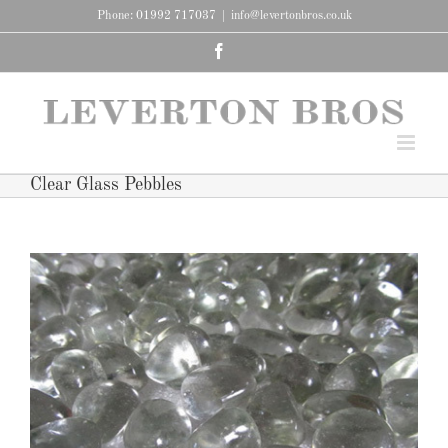
Skip
Phone: 01992 717037
|
info@levertonbros.co.uk
to
content
Facebook
Clear Glass Pebbles