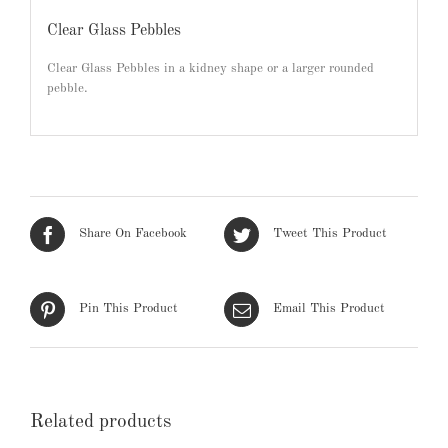
Clear Glass Pebbles
Clear Glass Pebbles in a kidney shape or a larger rounded
pebble.
Share On Facebook
Tweet This Product
Pin This Product
Email This Product
Related products