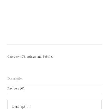
Category:
Chippings and Pebbles
Description
Reviews (0)
Description