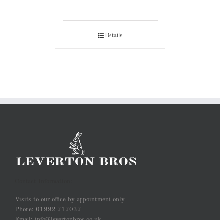
Details
Contact Information:
Visits to our office by appointment only
Phone: 01992 717037
Email: info@levertonbros.co.uk