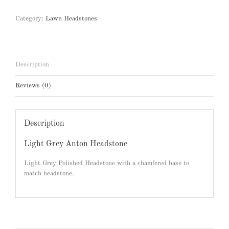
Category:
Lawn Headstones
Description
Reviews (0)
Description
Light Grey Anton Headstone
Light Grey Polished Headstone with a chamfered base to
match headstone.