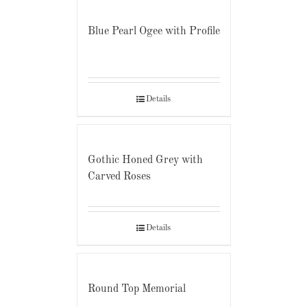
Blue Pearl Ogee with Profile
Details
Gothic Honed Grey with
Carved Roses
Details
Round Top Memorial