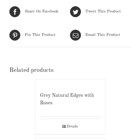
Share On Facebook
Tweet This Product
Pin This Product
Email This Product
Related products
Grey Natural Edges with
Roses
Details