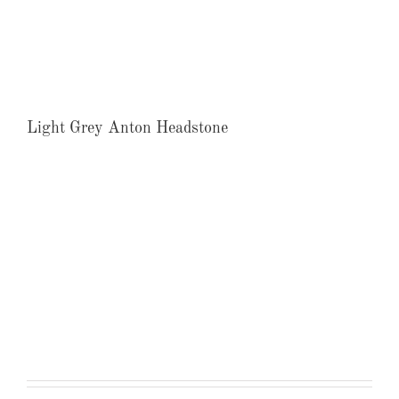
Light Grey Anton Headstone