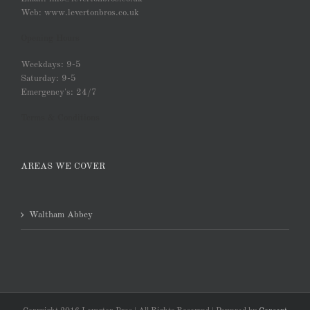
Web: www.levertonbros.co.uk
Opening Hours
Weekdays: 9-5
Saturday: 9-5
Emergency's: 24/7
Terms & Conditions
AREAS WE COVER
Waltham Abbey