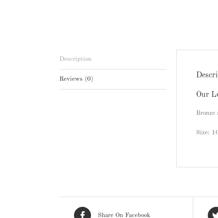
Description
Descri
Reviews (0)
Our L
Bronze 
Size: 
Share On Facebook