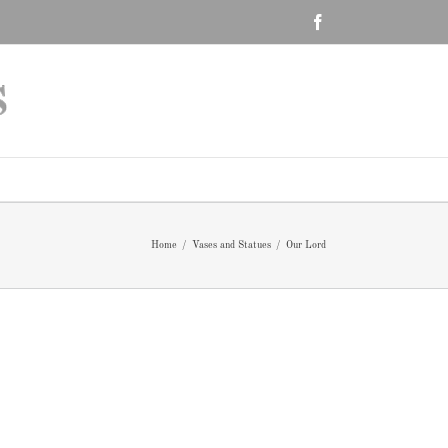
Facebook
Home
/
Vases and Statues
/
Our Lord