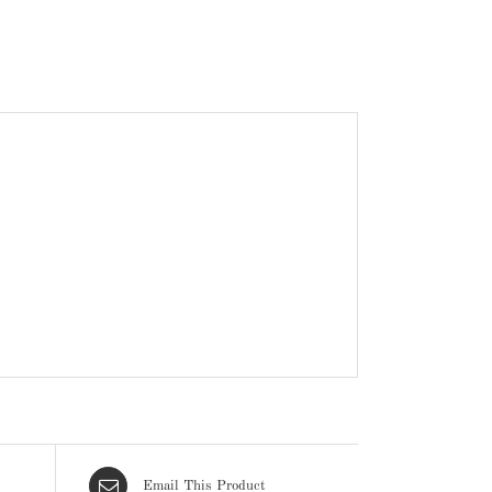
Email This Product