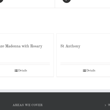
ze Madonna with Rosary
St Anthony
Details
Details
AREAS WE COVER
W