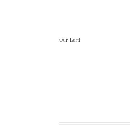
Our Lord