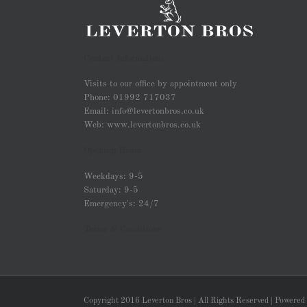
Contact Information:
Visits to our office by appointment only
Phone: 01992 717037
Email: info@levertonbros.co.uk
Web: www.levertonbros.co.uk
Opening Hours
Weekdays: 9-5
Saturday: 9-5
Emergency's: 24/7
Terms & Conditions
Copyright 2016 Leverton Bros | All Rights Reserved | Powered