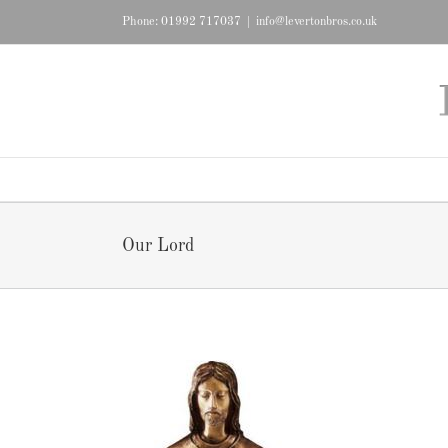
Skip
Phone: 01992 717037
|
info@levertonbros.co.uk
to
content
Our Lord