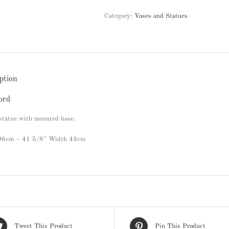
Category:
Vases and Statues
ption
ord
statue with mounted base.
106cm – 41 5/8″ Width 43cm
Tweet This Product
Pin This Product