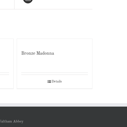
Bronze Madonna
Details
altham Abbey