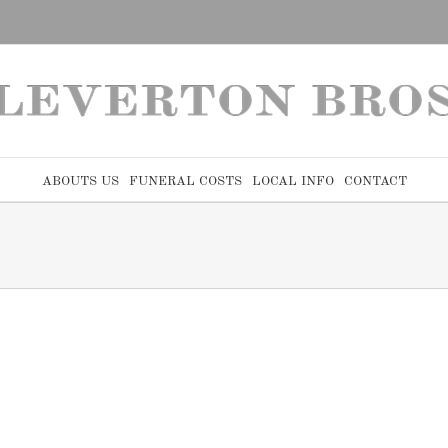
ABOUTS US
FUNERAL COSTS
LOCAL INFO
CONTACT