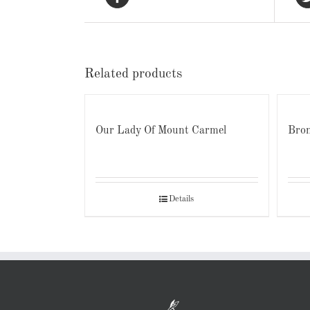
Related products
Our Lady Of Mount Carmel
Bron
Details