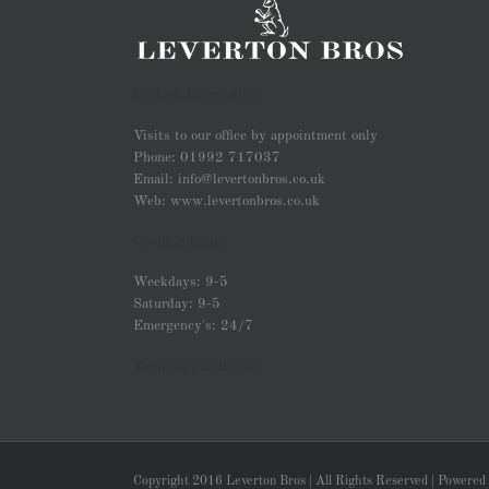
Contact Information:
Visits to our office by appointment only
Phone: 01992 717037
Email: info@levertonbros.co.uk
Web: www.levertonbros.co.uk
Opening Hours
Weekdays: 9-5
Saturday: 9-5
Emergency's: 24/7
Terms & Conditions
Copyright 2016 Leverton Bros | All Rights Reserved | Powered