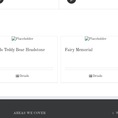
ds Teddy Bear Headstone
Fairy Memorial
Details
Details
AREAS WE COVER
W