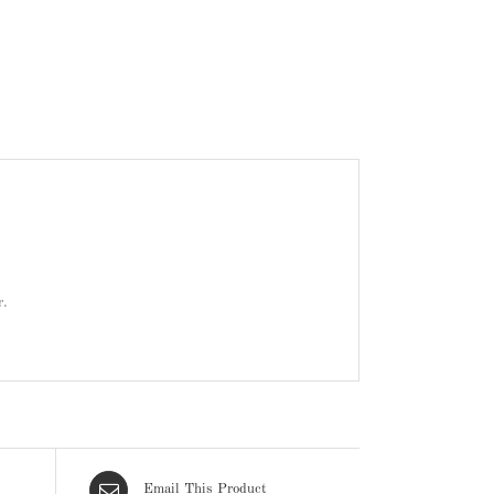
r.
Email This Product