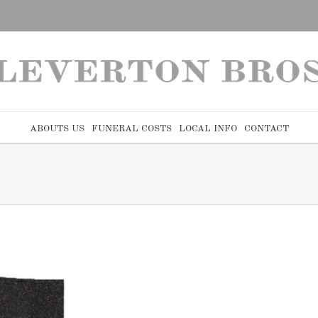
ABOUTS US
FUNERAL COSTS
LOCAL INFO
CONTACT