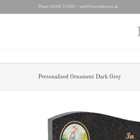
Skip
Phone: 01992 717037
|
info@levertonbros.co.uk
to
content
Personalised Ornament Dark Grey