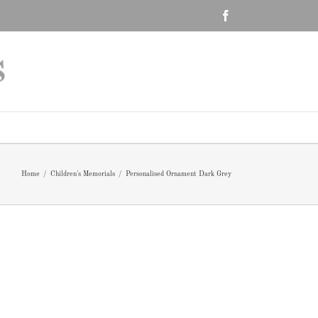
Facebook
Home
/
Children's Memorials
/
Personalised Ornament Dark Grey