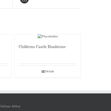
Childrens Castle Headstone
Details
altham Abbey