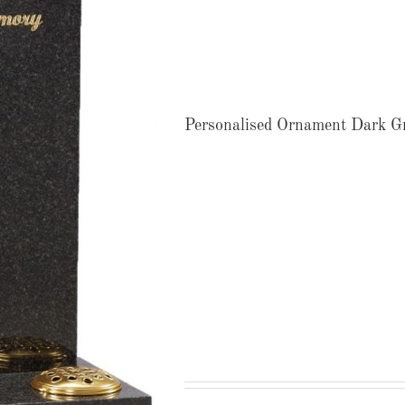
Personalised Ornament Dark G