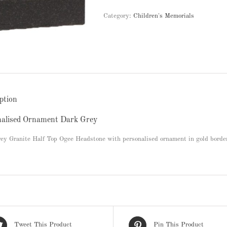
Category:
Children's Memorials
ption
nalised Ornament Dark Grey
ey Granite Half Top Ogee Headstone with personalised ornament in gold borde
Tweet This Product
Pin This Product