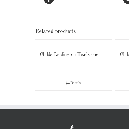
Related products
Childs Paddington Headstone
Chil
Details