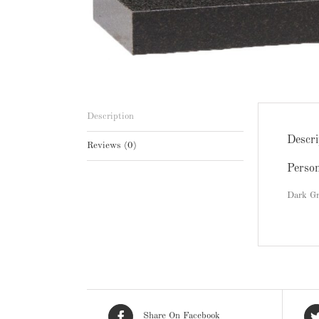
Description
Descri
Reviews (0)
Perso
Dark Gr
Share On Facebook