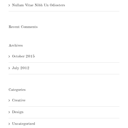
Nullam Vitae Nibh Un Odiosters
Recent Comments
Archives
October 2015
July 2012
Categories
Creative
Design
Uncategorized