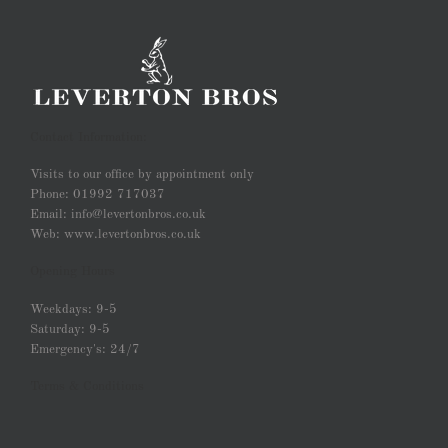
Contact Information:
Visits to our office by appointment only
Phone: 01992 717037
Email: info@levertonbros.co.uk
Web: www.levertonbros.co.uk
Opening Hours
Weekdays: 9-5
Saturday: 9-5
Emergency's: 24/7
Terms & Conditions