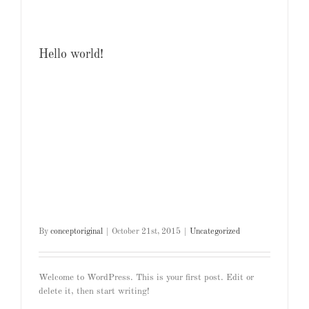
Hello world!
By
conceptoriginal
|
October 21st, 2015
|
Uncategorized
Welcome to WordPress. This is your first post. Edit or
delete it, then start writing!