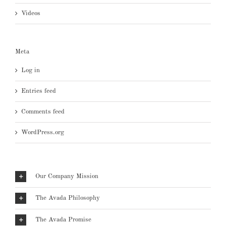
Videos
Meta
Log in
Entries feed
Comments feed
WordPress.org
Our Company Mission
The Avada Philosophy
The Avada Promise