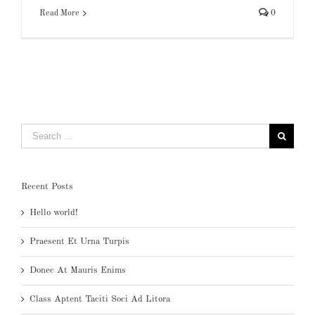
Read More
0
Search
for:
Recent Posts
Hello world!
Praesent Et Urna Turpis
Donec At Mauris Enims
Class Aptent Taciti Soci Ad Litora