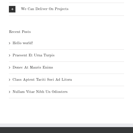
We Can Deliver On Projects
Recent Posts
Hello world!
Praesent Et Urna Turpis
Donec At Mauris Enims
Class Aptent Taciti Soci Ad Litora
Nullam Vitae Nibh Un Odiosters