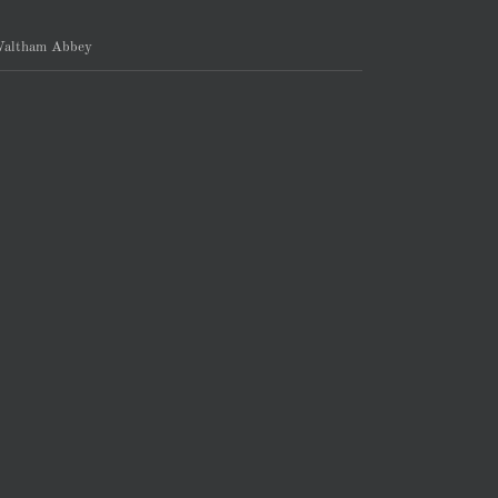
altham Abbey