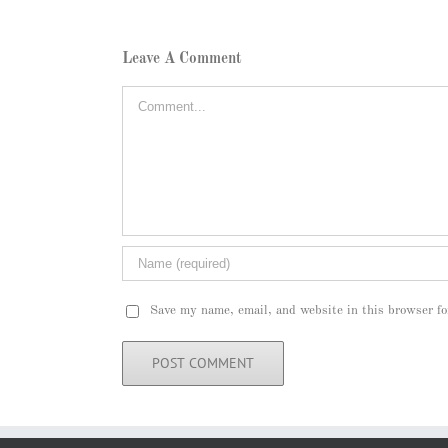
Leave A Comment
Comment
Save my name, email, and website in this browser fo