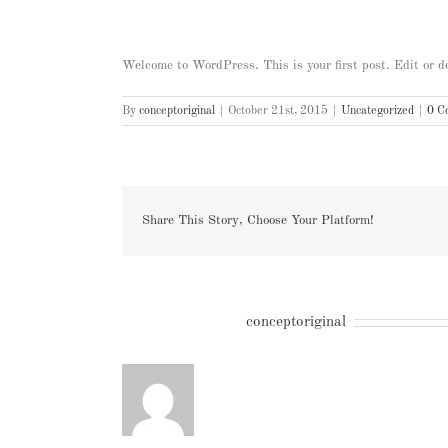
Welcome to WordPress. This is your first post. Edit or del
By
conceptoriginal
|
October 21st, 2015
|
Uncategorized
|
0 C
Share This Story, Choose Your Platform!
About the Author:
conceptoriginal