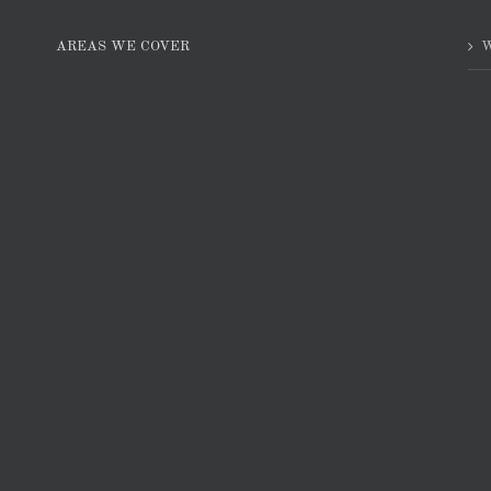
AREAS WE COVER
W