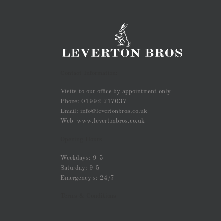
Contact Information:
Visits to our office by appointment only
Phone: 01992 717037
Email: info@levertonbros.co.uk
Web: www.levertonbros.co.uk
Opening Hours
Weekdays: 9-5
Saturday: 9-5
Emergency's: 24/7
Terms & Conditions