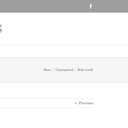
Facebook
Home
/
Uncategorized
/
Hello world!
Previous