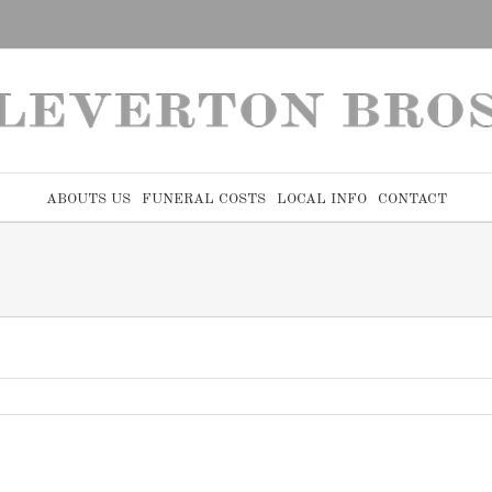
ABOUTS US
FUNERAL COSTS
LOCAL INFO
CONTACT