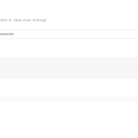
ete it, then start writing!
omments