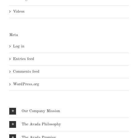
Videos
Meta
Log in
Entries feed
Comments feed
WordPress.org
Our Company Mission
The Avada Philosophy
The Avada Promise