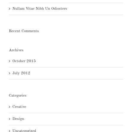
Nullam Vitae Nibh Un Odiosters
Recent Comments
Archives
October 2015
July 2012
Categories
Creative
Design
Uncategorized