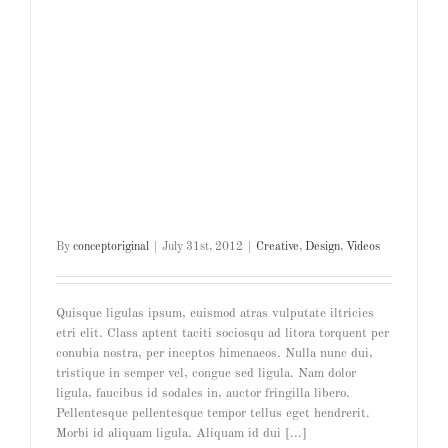
By
conceptoriginal
|
July 31st, 2012
|
Creative
,
Design
,
Videos
Quisque ligulas ipsum, euismod atras vulputate iltricies
etri elit. Class aptent taciti sociosqu ad litora torquent per
conubia nostra, per inceptos himenaeos. Nulla nunc dui,
tristique in semper vel, congue sed ligula. Nam dolor
ligula, faucibus id sodales in, auctor fringilla libero.
Pellentesque pellentesque tempor tellus eget hendrerit.
Morbi id aliquam ligula. Aliquam id dui [...]