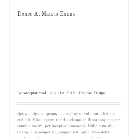
Donec At Mauris Enims
By
conceptoriginal
|
July 31st, 2012
|
Creative
,
Design
Quisque ligulas ipsum, euismod atras vulputate iltricies
etri elit. Class aptent taciti sociosqu ad litora torquent per
conubia nostra, per inceptos himenaeos. Nulla nunc dui,
tristique in semper vel, congue sed ligula. Nam dolor