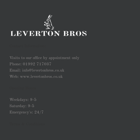
Contact Information:
Visits to our office by appointment only
Phone: 01992 717037
Email: info@levertonbros.co.uk
Web: www.levertonbros.co.uk
Opening Hours
Weekdays: 9-5
Saturday: 9-5
Emergency's: 24/7
Terms & Conditions