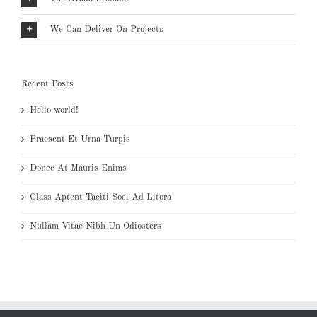
We Can Deliver On Projects
Recent Posts
Hello world!
Praesent Et Urna Turpis
Donec At Mauris Enims
Class Aptent Taciti Soci Ad Litora
Nullam Vitae Nibh Un Odiosters