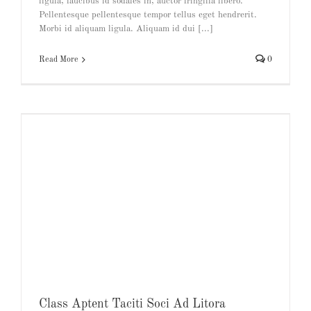
ligula, faucibus id sodales in, auctor fringilla libero.
Pellentesque pellentesque tempor tellus eget hendrerit.
Morbi id aliquam ligula. Aliquam id dui [...]
Read More
0
Class Aptent Taciti Soci Ad Litora