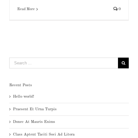
Read More
0
Search
for:
Recent Posts
Hello world!
Praesent Et Urna Turpis
Donec At Mauris Enims
Class Aptent Taciti Soci Ad Litora